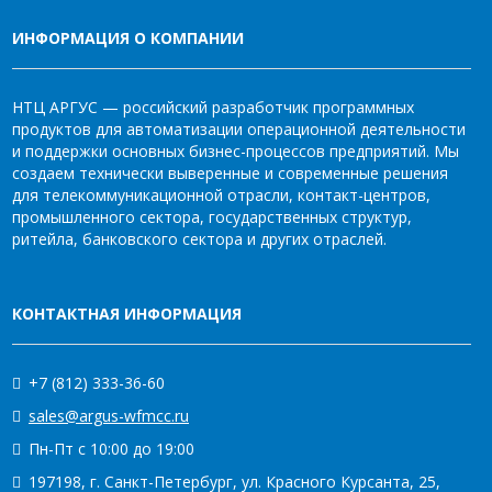
ИНФОРМАЦИЯ О КОМПАНИИ
НТЦ АРГУС — российский разработчик программных
продуктов для автоматизации операционной деятельности
и поддержки основных бизнес-процессов предприятий. Мы
создаем технически выверенные и современные решения
для телекоммуникационной отрасли, контакт-центров,
промышленного сектора, государственных структур,
ритейла, банковского сектора и других отраслей.
КОНТАКТНАЯ ИНФОРМАЦИЯ
+7 (812) 333-36-60
sales@argus-wfmcc.ru
Пн-Пт с 10:00 до 19:00
197198, г. Санкт-Петербург, ул. Красного Курсанта, 25,