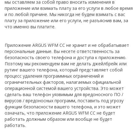
мы оставляем за собой право вносить изменения в
приложение или взимать плату за его услуги в любое время
и по любой причине. Мы никогда не будем взимать с вас
плату за приложение или его услуги, не разъяснив вам, за
что именно вы платите.
Приложение ARGUS WFM CC не хранит и не обрабатывает
персональные данные. Вы несете ответственность за
безопасность своего телефона и доступа к приложению.
Поэтому мы рекомендуем вам не делать джейлбрейк или
рутинг вашего телефона, который представляет собой
процесс удаления программных ограничений и
ограничительных факторов, налагаемых официальной
операционной системой вашего устройства. Это может
сделать ваш телефон уязвимым для вредоносного ПО /
вирусов / вредоносных программ, поставить под угрозу
функции безопасности вашего телефона, и это может
означать, что приложение ARGUS WFM CC не будет
работать должным образом или вообще не будет
работать.