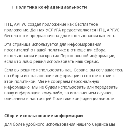
Политика конфиденциальности
НТЦ АРГУС создал приложение как бесплатное
приложение. Данная УСЛУГА предоставляется НТЦ АРГУС
бесплатно и предназначена для использования как есть.
Эта страница используется для информирования
посетителей о нашей политике в отношении сбора,
использования и раскрытия Персональной информации,
если кто-либо решил использовать наш Сервис.
Если вы решите использовать наш Сервис, вы соглашаетесь
на сбор и использование информации в соответствии с
этой политикой. Мы не собираем персональную
информацию. Мы не будем использовать или передавать
вашу информацию кому-либо, за исключением случаев,
описанных в настоящей Политике конфиденциальности.
Сбор и использование информации
Для более удобного использования нашего Сервиса мы