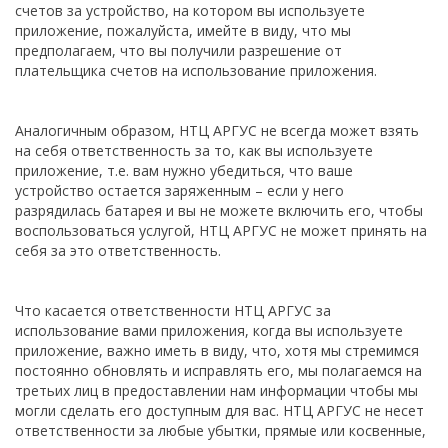
счетов за устройство, на котором вы используете
приложение, пожалуйста, имейте в виду, что мы
предполагаем, что вы получили разрешение от
плательщика счетов на использование приложения.
Аналогичным образом, НТЦ АРГУС не всегда может взять
на себя ответственность за то, как вы используете
приложение, т.е. вам нужно убедиться, что ваше
устройство остается заряженным – если у него
разрядилась батарея и вы не можете включить его, чтобы
воспользоваться услугой, НТЦ АРГУС не может принять на
себя за это ответственность.
Что касается ответственности НТЦ АРГУС за
использование вами приложения, когда вы используете
приложение, важно иметь в виду, что, хотя мы стремимся
постоянно обновлять и исправлять его, мы полагаемся на
третьих лиц в предоставлении нам информации чтобы мы
могли сделать его доступным для вас. НТЦ АРГУС не несет
ответственности за любые убытки, прямые или косвенные,