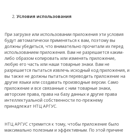
Условия использования
При загрузке или использовании приложения эти условия
будут автоматически применяться к вам, поэтому вы
должны убедиться, что внимательно прочитали их перед
использованием приложения. Вам не разрешается каким-
либо образом копировать или изменять приложение,
любую его часть или наши товарные знаки. Вам не
разрешается пытаться извлечь исходный код приложения, и
вы также не должны пытаться переводить приложение на
другие языки или создавать производные версии. Само
приложение и все связанные с ним товарные знаки,
авторские права, права на базу данных и другие права
интеллектуальной собственности по-прежнему
принадлежат НТЦ АРГУС.
НТЦ АРГУС стремится к тому, чтобы приложение было
максимально полезным и эффективным. По этой причине