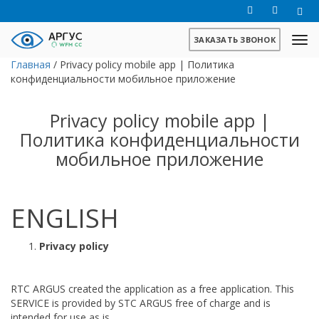
ЗАКАЗАТЬ ЗВОНОК
Главная
/
Privacy policy mobile app | Политика
конфиденциальности мобильное приложение
Privacy policy mobile app |
Политика конфиденциальности
мобильное приложение
ENGLISH
Privacy policy
RTC ARGUS created the application as a free application. This
SERVICE is provided by STC ARGUS free of charge and is
intended for use as is.