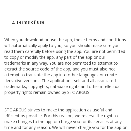
Terms of use
When you download or use the app, these terms and conditions
will automatically apply to you, so you should make sure you
read them carefully before using the app. You are not permitted
to copy or modify the app, any part of the app or our
trademarks in any way. You are not permitted to attempt to
extract the source code of the app, and you must also not
attempt to translate the app into other languages or create
derivative versions. The application itself and all associated
trademarks, copyrights, database rights and other intellectual
property rights remain owned by STC ARGUS.
STC ARGUS strives to make the application as useful and
efficient as possible. For this reason, we reserve the right to
make changes to the app or charge you for its services at any
time and for any reason. We will never charge you for the app or