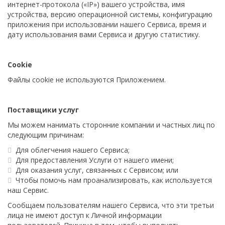
интернет-протокола («IP») вашего устройства, имя
устройства, версию операционной системы, конфигурацию
приложения при использовании нашего Сервиса, время и
дату использования вами Сервиса и другую статистику.
Cookie
Файлы cookie не используются Приложением.
Поставщики услуг
Мы можем нанимать сторонние компании и частных лиц по
следующим причинам:
Для облегчения нашего Сервиса;
Для предоставления Услуги от нашего имени;
Для оказания услуг, связанных с Сервисом; или
Чтобы помочь нам проанализировать, как используется
наш Сервис.
Сообщаем пользователям нашего Сервиса, что эти третьи
лица не имеют доступ к Личной информации