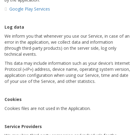
Google Play Services
Log data
We inform you that whenever you use our Service, in case of an
error in the application, we collect data and information
(through third-party products) on the server side, log only
technical events.
This data may include information such as your device’s Internet
Protocol («IP») address, device name, operating system version,
application configuration when using our Service, time and date
of your use of the Service, and other statistics.
Cookies
Cookies files are not used in the Application.
Service Providers