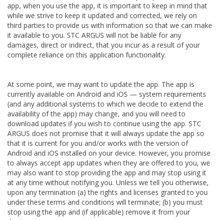
app, when you use the app, it is important to keep in mind that
while we strive to keep it updated and corrected, we rely on
third parties to provide us with information so that we can make
it available to you. STC ARGUS will not be liable for any
damages, direct or indirect, that you incur as a result of your
complete reliance on this application functionality.
At some point, we may want to update the app. The app is
currently available on Android and iOS — system requirements
(and any additional systems to which we decide to extend the
availability of the app) may change, and you will need to
download updates if you wish to continue using the app. STC
ARGUS does not promise that it will always update the app so
that it is current for you and/or works with the version of
Android and iOS installed on your device. However, you promise
to always accept app updates when they are offered to you, we
may also want to stop providing the app and may stop using it
at any time without notifying you. Unless we tell you otherwise,
upon any termination (a) the rights and licenses granted to you
under these terms and conditions will terminate; (b) you must
stop using the app and (if applicable) remove it from your