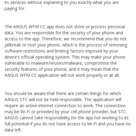
its services without explaining to you exactly what you are
paying for.
The ARGUS WFM CC app does not store or process personal
data. You are responsible for the security of your phone and
access to the app. Therefore, we recommend that you do not
jailbreak or root your phone, which is the process of removing
software restrictions and limiting factors imposed by your
device’s official operating system. This may make your phone
vulnerable to malware/viruses/malware, compromise the
security features of your phone, and it may mean that the
ARGUS WFM CC application will not work properly or at all.
You should be aware that there are certain things for which
ARGUS STC will not be held responsible. The application will
require an active internet connection to work. The connection
may be Wi-Fi or provided by your cell phone provider, but STC
ARGUS cannot take responsibility for the app not working to its
full potential if you do not have access to Wi-Fi and you have no
data left.