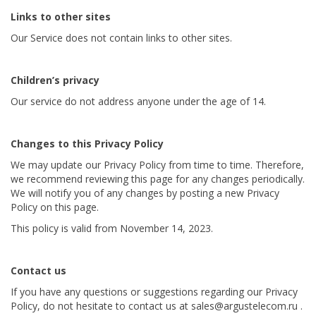
Links to other sites
Our Service does not contain links to other sites.
Children’s privacy
Our service do not address anyone under the age of 14.
Changes to this Privacy Policy
We may update our Privacy Policy from time to time. Therefore,
we recommend reviewing this page for any changes periodically.
We will notify you of any changes by posting a new Privacy
Policy on this page.
This policy is valid from November 14, 2023.
Contact us
If you have any questions or suggestions regarding our Privacy
Policy, do not hesitate to contact us at sales@argustelecom.ru .