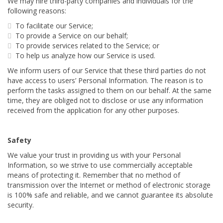
We may hire third-party companies and individuals for the
following reasons:
To facilitate our Service;
To provide a Service on our behalf;
To provide services related to the Service; or
To help us analyze how our Service is used.
We inform users of our Service that these third parties do not
have access to users’ Personal Information. The reason is to
perform the tasks assigned to them on our behalf. At the same
time, they are obliged not to disclose or use any information
received from the application for any other purposes.
Safety
We value your trust in providing us with your Personal
Information, so we strive to use commercially acceptable
means of protecting it. Remember that no method of
transmission over the Internet or method of electronic storage
is 100% safe and reliable, and we cannot guarantee its absolute
security.