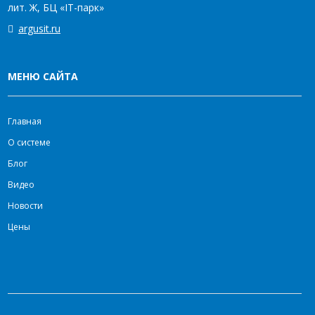
лит. Ж, БЦ «IT-парк»
argusit.ru
МЕНЮ САЙТА
Главная
О системе
Блог
Видео
Новости
Цены