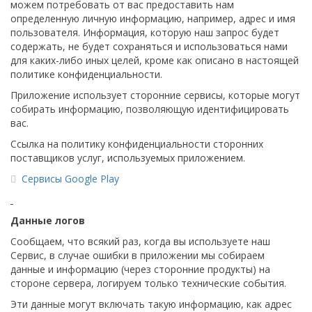
можем потребовать от вас предоставить нам
определенную личную информацию, например, адрес и имя
пользователя. Информация, которую наш запрос будет
содержать, не будет сохраняться и использоваться нами
для каких-либо иных целей, кроме как описано в настоящей
политике конфиденциальности.
Приложение использует сторонние сервисы, которые могут
собирать информацию, позволяющую идентифицировать
вас.
Ссылка на политику конфиденциальности сторонних
поставщиков услуг, используемых приложением.
Сервисы Google Play
Данные логов
Сообщаем, что всякий раз, когда вы используете наш
Сервис, в случае ошибки в приложении мы собираем
данные и информацию (через сторонние продукты) на
стороне сервера, логируем только технические события.
Эти данные могут включать такую ​​информацию, как адрес