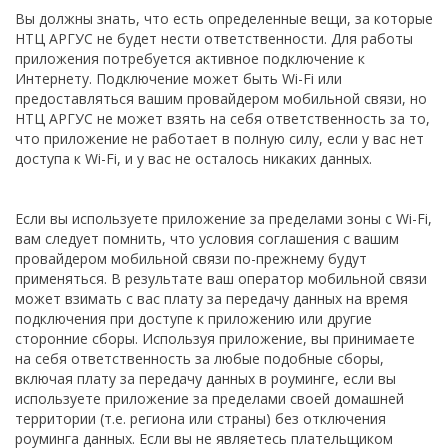
Вы должны знать, что есть определенные вещи, за которые
НТЦ АРГУС не будет нести ответственности. Для работы
приложения потребуется активное подключение к
Интернету. Подключение может быть Wi-Fi или
предоставляться вашим провайдером мобильной связи, но
НТЦ АРГУС не может взять на себя ответственность за то,
что приложение не работает в полную силу, если у вас нет
доступа к Wi-Fi, и у вас не осталось никаких данных.
Если вы используете приложение за пределами зоны с Wi-Fi,
вам следует помнить, что условия соглашения с вашим
провайдером мобильной связи по-прежнему будут
применяться. В результате ваш оператор мобильной связи
может взимать с вас плату за передачу данных на время
подключения при доступе к приложению или другие
сторонние сборы. Используя приложение, вы принимаете
на себя ответственность за любые подобные сборы,
включая плату за передачу данных в роуминге, если вы
используете приложение за пределами своей домашней
территории (т.е. региона или страны) без отключения
роуминга данных. Если вы не являетесь плательщиком