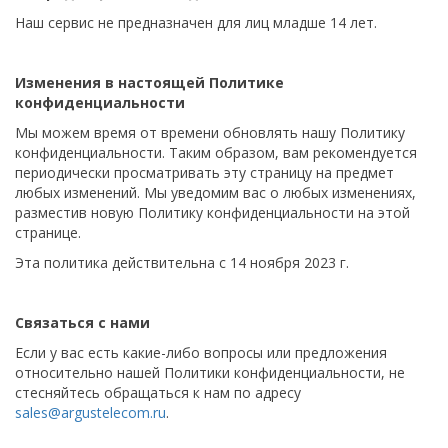
Наш сервис не предназначен для лиц младше 14 лет.
Изменения в настоящей Политике
конфиденциальности
Мы можем время от времени обновлять нашу Политику
конфиденциальности. Таким образом, вам рекомендуется
периодически просматривать эту страницу на предмет
любых изменений. Мы уведомим вас о любых изменениях,
разместив новую Политику конфиденциальности на этой
странице.
Эта политика действительна с 14 ноября 2023 г.
Связаться с нами
Если у вас есть какие-либо вопросы или предложения
относительно нашей Политики конфиденциальности, не
стесняйтесь обращаться к нам по адресу
sales@argustelecom.ru
.