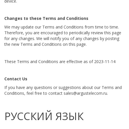
device.
Changes to these Terms and Conditions
We may update our Terms and Conditions from time to time.
Therefore, you are encouraged to periodically review this page
for any changes. We will notify you of any changes by posting
the new Terms and Conditions on this page.
These Terms and Conditions are effective as of 2023-11-14
Contact Us
If you have any questions or suggestions about our Terms and
Conditions, feel free to contact sales@argustelecom.ru.
РУССКИЙ ЯЗЫК