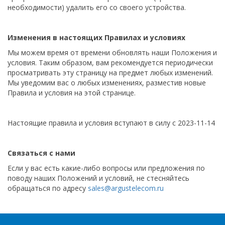
необходимости) удалить его со своего устройства.
Изменения в настоящих Правилах и условиях
Мы можем время от времени обновлять наши Положения и
условия. Таким образом, вам рекомендуется периодически
просматривать эту страницу на предмет любых изменений.
Мы уведомим вас о любых изменениях, разместив новые
Правила и условия на этой странице.
Настоящие правила и условия вступают в силу с 2023-11-14
Связаться с нами
Если у вас есть какие-либо вопросы или предложения по
поводу наших Положений и условий, не стесняйтесь
обращаться по адресу
sales@argustelecom.ru