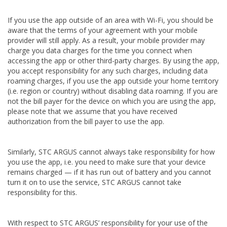
If you use the app outside of an area with Wi-Fi, you should be
aware that the terms of your agreement with your mobile
provider will still apply. As a result, your mobile provider may
charge you data charges for the time you connect when
accessing the app or other third-party charges. By using the app,
you accept responsibility for any such charges, including data
roaming charges, if you use the app outside your home territory
(i.e. region or country) without disabling data roaming. If you are
not the bill payer for the device on which you are using the app,
please note that we assume that you have received
authorization from the bill payer to use the app.
Similarly, STC ARGUS cannot always take responsibility for how
you use the app, i.e. you need to make sure that your device
remains charged — if it has run out of battery and you cannot
turn it on to use the service, STC ARGUS cannot take
responsibility for this.
With respect to STC ARGUS’ responsibility for your use of the