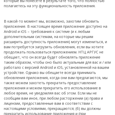
которые вы понесете в результате того, что полностью
полагаетесь на эту функциональность приложения.
В какой-то момент мы, возможно, захотим обновить
приложение. В настоящее время приложение доступно на
Android и iOS – требования к системе (и к любым
дополнительным системам, на которые мы решим
расширить доступность приложения) могут измениться, и
вам потребуется загрузить обновления, если вы хотите
продолжать пользоваться приложением. НТЦ АРГУС не
обещает, что он всегда будет обновлять приложение
таким образом, чтобы оно было актуальным для вас и / или
работало с версией Android и iOS, установленной на вашем
устройстве. Однако вы обещаете всегда принимать
обновления приложения, когда они вам предлагаются, мы
также можем захотеть прекратить предоставление
приложения и можем прекратить его использование в
любое время, не уведомляя вас об этом. Если мы не
сообщим вам иное, при любом расторжении (а) права и
лицензии, предоставленные вам в соответствии с
настоящими условиями, прекращаются; (б) вы должны
прекратить использование приложения и (при