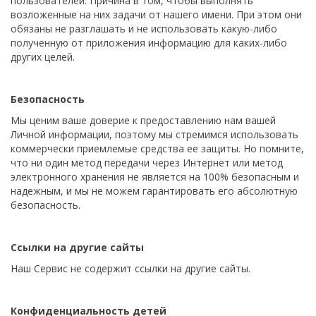
пользователей. Причина в том, чтобы выполнять
возложенные на них задачи от нашего имени. При этом они
обязаны не разглашать и не использовать какую-либо
полученную от приложения информацию для каких-либо
других целей.
Безопасность
Мы ценим ваше доверие к предоставлению нам вашей
Личной информации, поэтому мы стремимся использовать
коммерчески приемлемые средства ее защиты. Но помните,
что ни один метод передачи через Интернет или метод
электронного хранения не является на 100% безопасным и
надежным, и мы не можем гарантировать его абсолютную
безопасность.
Ссылки на другие сайты
Наш Сервис не содержит ссылки на другие сайты.
Конфиденциальность детей