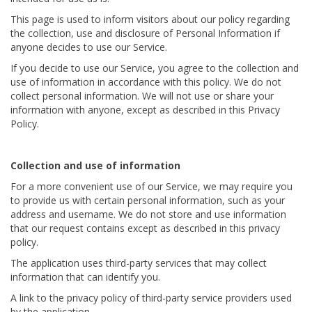
This page is used to inform visitors about our policy regarding
the collection, use and disclosure of Personal Information if
anyone decides to use our Service.
If you decide to use our Service, you agree to the collection and
use of information in accordance with this policy. We do not
collect personal information. We will not use or share your
information with anyone, except as described in this Privacy
Policy.
Collection and use of information
For a more convenient use of our Service, we may require you
to provide us with certain personal information, such as your
address and username. We do not store and use information
that our request contains except as described in this privacy
policy.
The application uses third-party services that may collect
information that can identify you.
A link to the privacy policy of third-party service providers used
by the application.